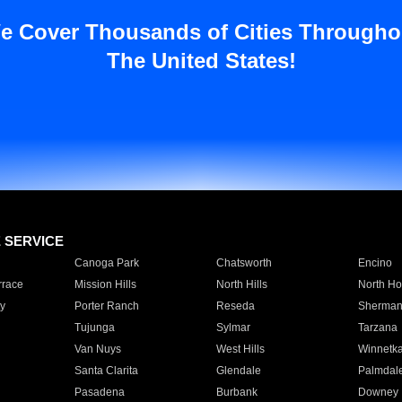
e Cover Thousands of Cities Througho
The United States!
E SERVICE
Canoga Park
Chatsworth
Encino
rrace
Mission Hills
North Hills
North Ho
y
Porter Ranch
Reseda
Sherman
Tujunga
Sylmar
Tarzana
Van Nuys
West Hills
Winnetk
Santa Clarita
Glendale
Palmdal
Pasadena
Burbank
Downey