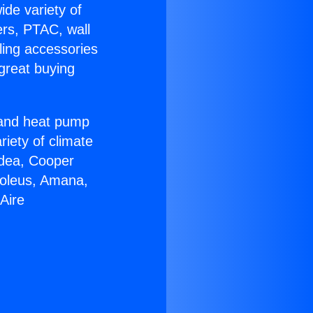
ide variety of
ers, PTAC, wall
ling accessories
great buying
r and heat pump
riety of climate
idea, Cooper
Soleus, Amana,
Aire