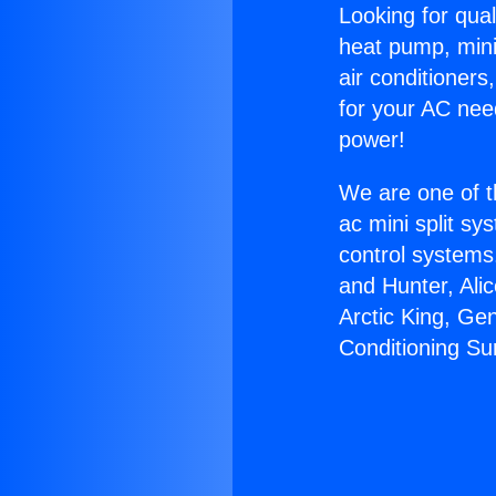
Looking for qual
heat pump, mini 
air conditioners
for your AC nee
power!
We are one of t
ac mini split sy
control systems
and Hunter, Ali
Arctic King, Ge
Conditioning Su