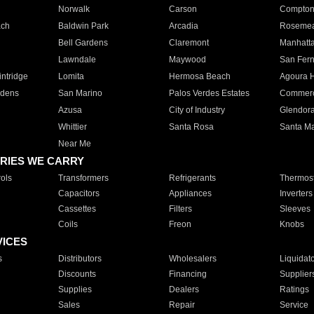
Norwalk
Carson
Compto
ach
Baldwin Park
Arcadia
Roseme
Bell Gardens
Claremont
Manhatt
Lawndale
Maywood
San Fer
ntridge
Lomita
Hermosa Beach
Agoura H
rdens
San Marino
Palos Verdes Estates
Commer
Azusa
City of Industry
Glendor
Whittier
Santa Rosa
Santa Ma
Near Me
RIES WE CARRY
ols
Transformers
Refrigerants
Thermost
Capacitors
Appliances
Inverters
Cassettes
Filters
Sleeves
Coils
Freon
Knobs
VICES
s
Distributors
Wholesalers
Liquidat
Discounts
Financing
Supplier
Supplies
Dealers
Ratings
Sales
Repair
Service