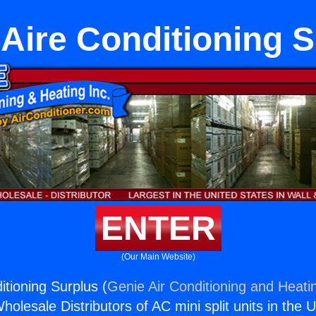
Aire Conditioning 
ENTER
(Our Main Website)
itioning Surplus (
Genie Air Conditioning and Heatin
holesale Distributors of AC mini split units in the 