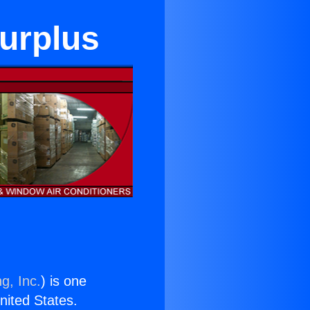
Surplus
g, Inc.
) is one
United States.