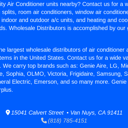
ity Air Conditioner units nearby? Contact us for a w
splits, room air conditioners, window air condition
, indoor and outdoor a/c units, and heating and coo
ds. Wholesale Distributors is accomplished by our 
he largest wholesale distributors of air conditione
stems in the United States. Contact us for a wide va
. We carry top brands such as: Genie Aire, LG, M
ce, Sophia, OLMO, Victoria, Frigidaire, Samsung, 
neral Electric, Emerson, and so many more. Genie 
rplus.
15041 Calvert Street • Van Nuys, CA 91411
(818) 785-4151