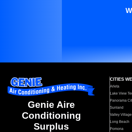
W
CITIES W
Arleta
Lake View Te
Panorama Cit
Genie Aire
Sunland
Conditioning
Valley Village
Long Beach
Surplus
Pomona