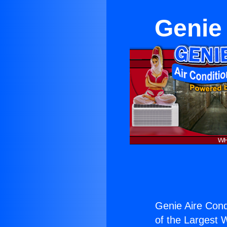
Genie 
Genie Aire Cond
of the Largest W