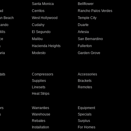
n
Santa Monica
Bellflower
ad
Cerritos
Rancho Palos Verdes
an Beach
West Hollywood
Temple City
nando
Cudahy
Duarte
ills
El Segundo
Artesia
ce
Malibu
San Bernardino
a
Hacienda Heights
Fullerton
ria
Modesto
Garden Grove
ats
Compressors
Accessories
Supplies
Brackets
Linesets
Remotes
Heat Strips
ors
Warranties
Equipment
s
Warehouse
Specials
Rebates
Surplus
Installation
For Homes